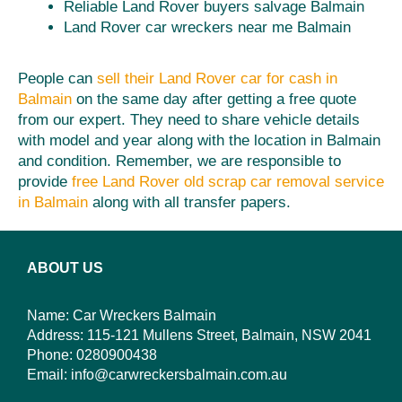
Reliable Land Rover buyers salvage Balmain
Land Rover car wreckers near me Balmain
People can
sell their Land Rover car for cash in
Balmain
on the same day after getting a free quote
from our expert. They need to share vehicle details
with model and year along with the location in Balmain
and condition. Remember, we are responsible to
provide
free Land Rover old scrap car removal service
in Balmain
along with all transfer papers.
ABOUT US
Name: Car Wreckers Balmain
Address: 115-121 Mullens Street, Balmain, NSW 2041
Phone:
0280900438
Email:
info@carwreckersbalmain.com.au