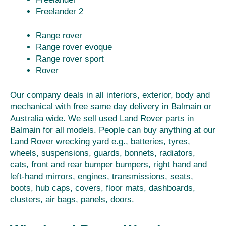
Freelander 2
Range rover
Range rover evoque
Range rover sport
Rover
Our company deals in all interiors, exterior, body and
mechanical with free same day delivery in Balmain or
Australia wide. We sell used Land Rover parts in
Balmain for all models. People can buy anything at our
Land Rover wrecking yard e.g., batteries, tyres,
wheels, suspensions, guards, bonnets, radiators,
cats, front and rear bumper bumpers, right hand and
left-hand mirrors, engines, transmissions, seats,
boots, hub caps, covers, floor mats, dashboards,
clusters, air bags, panels, doors.