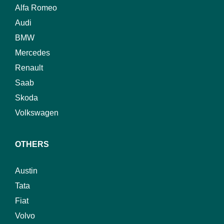
Alfa Romeo
Audi
BMW
Mercedes
Renault
Saab
Skoda
Volkswagen
OTHERS
Austin
Tata
Fiat
Volvo