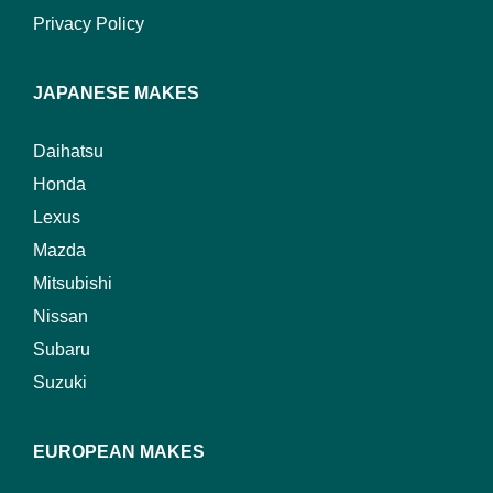
Privacy Policy
JAPANESE MAKES
Daihatsu
Honda
Lexus
Mazda
Mitsubishi
Nissan
Subaru
Suzuki
EUROPEAN MAKES