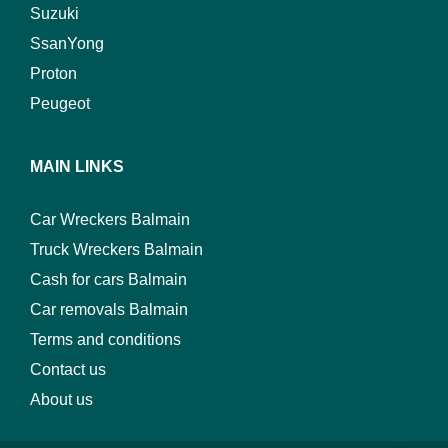
Suzuki
SsanYong
Proton
Peugeot
MAIN LINKS
Car Wreckers Balmain
Truck Wreckers Balmain
Cash for cars Balmain
Car removals Balmain
Terms and conditions
Contact us
About us