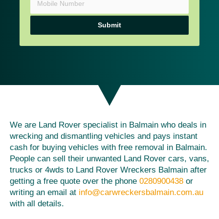
Submit
We are Land Rover specialist in Balmain who deals in
wrecking and dismantling vehicles and pays instant
cash for buying vehicles with free removal in Balmain.
People can sell their unwanted Land Rover cars, vans,
trucks or 4wds to Land Rover Wreckers Balmain after
getting a free quote over the phone
0280900438
or
writing an email at
info@carwreckersbalmain.com.au
with all details.