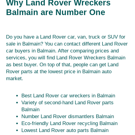
Why Land Rover Wreckers
Balmain are Number One
Do you have a Land Rover car, van, truck or SUV for
sale in Balmain? You can contact different Land Rover
car buyers in Balmain. After comparing prices and
services, you will find Land Rover Wreckers Balmain
as best buyer. On top of that, people can get Land
Rover parts at the lowest price in Balmain auto
market.
Best Land Rover car wreckers in Balmain
Variety of second-hand Land Rover parts
Balmain
Number Land Rover dismantlers Balmain
Eco-friendly Land Rover recycling Balmain
Lowest Land Rover auto parts Balmain