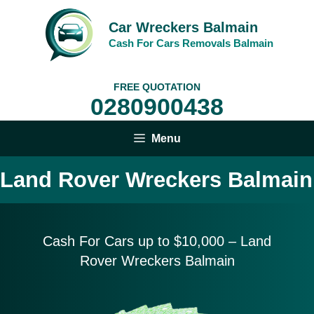
Skip
to
Car Wreckers Balmain
content
Cash For Cars Removals Balmain
FREE QUOTATION
0280900438
Menu
Land Rover Wreckers Balmain
Cash For Cars up to $10,
000 – Land
Rover Wreckers Balmain