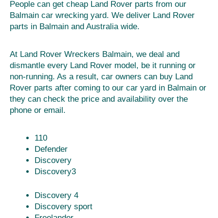
People can get cheap Land Rover parts from our
Balmain car wrecking yard. We deliver Land Rover
parts in Balmain and Australia wide.
At Land Rover Wreckers Balmain, we deal and
dismantle every Land Rover model, be it running or
non-running. As a result, car owners can buy Land
Rover parts after coming to our car yard in Balmain or
they can check the price and availability over the
phone or email.
110
Defender
Discovery
Discovery3
Discovery 4
Discovery sport
Freelander