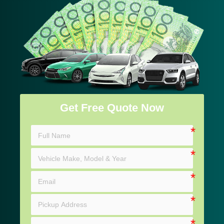
Get Free Quote Now