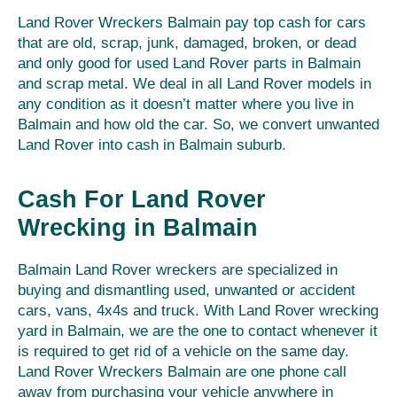
Land Rover Wreckers Balmain pay top cash for cars
that are old, scrap, junk, damaged, broken, or dead
and only good for used Land Rover parts in Balmain
and scrap metal. We deal in all Land Rover models in
any condition as it doesn’t matter where you live in
Balmain and how old the car. So, we convert unwanted
Land Rover into cash in Balmain suburb.
Cash For Land Rover
Wrecking in Balmain
Balmain Land Rover wreckers are specialized in
buying and dismantling used, unwanted or accident
cars, vans, 4x4s and truck. With Land Rover wrecking
yard in Balmain, we are the one to contact whenever it
is required to get rid of a vehicle on the same day.
Land Rover Wreckers Balmain are one phone call
away from purchasing your vehicle anywhere in