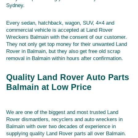
Sydney.
Every sedan, hatchback, wagon, SUV, 4×4 and
commercial vehicle is accepted at Land Rover
Wreckers Balmain with the consent of our customer.
They not only get top money for their unwanted Land
Rover in Balmain, but they also get free old scrap
removal in Balmain within hours after confirmation.
Quality Land Rover Auto Parts
Balmain at Low Price
We are one of the biggest and most trusted Land
Rover dismantlers, recyclers and auto wreckers in
Balmain with over two decades of experience in
supplying quality Land Rover parts all over Balmain.