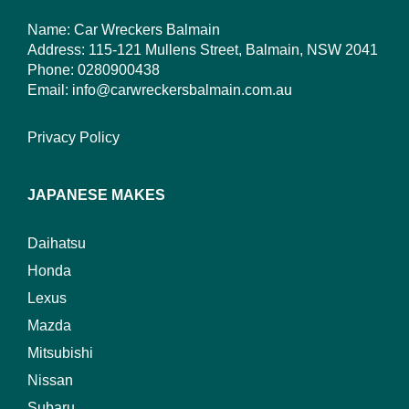
Name: Car Wreckers Balmain
Address: 115-121 Mullens Street, Balmain, NSW 2041
Phone:
0280900438
Email:
info@carwreckersbalmain.com.au
Privacy Policy
JAPANESE MAKES
Daihatsu
Honda
Lexus
Mazda
Mitsubishi
Nissan
Subaru