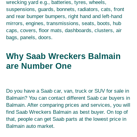
wrecking yard e.g., batteries, tyres, wheels,
suspensions, guards, bonnets, radiators, cats, front
and rear bumper bumpers, right hand and left-hand
mirrors, engines, transmissions, seats, boots, hub
caps, covers, floor mats, dashboards, clusters, air
bags, panels, doors.
Why Saab Wreckers Balmain
are Number One
Do you have a Saab car, van, truck or SUV for sale in
Balmain? You can contact different Saab car buyers in
Balmain. After comparing prices and services, you will
find Saab Wreckers Balmain as best buyer. On top of
that, people can get Saab parts at the lowest price in
Balmain auto market.