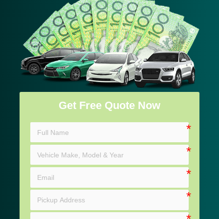
Get Free Quote Now