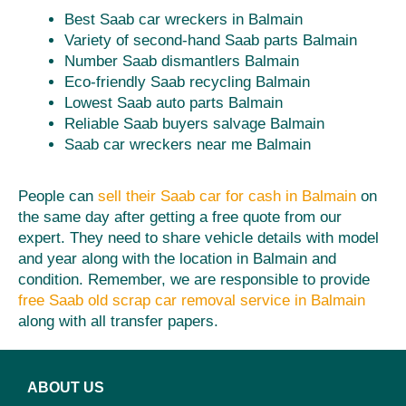
Best Saab car wreckers in Balmain
Variety of second-hand Saab parts Balmain
Number Saab dismantlers Balmain
Eco-friendly Saab recycling Balmain
Lowest Saab auto parts Balmain
Reliable Saab buyers salvage Balmain
Saab car wreckers near me Balmain
People can
sell their Saab car for cash in Balmain
on
the same day after getting a free quote from our
expert. They need to share vehicle details with model
and year along with the location in Balmain and
condition. Remember, we are responsible to provide
free Saab old scrap car removal service in Balmain
along with all transfer papers.
ABOUT US