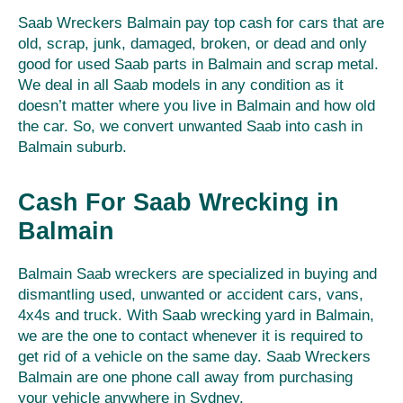
Saab Wreckers Balmain pay top cash for cars that are
old, scrap, junk, damaged, broken, or dead and only
good for used Saab parts in Balmain and scrap metal.
We deal in all Saab models in any condition as it
doesn’t matter where you live in Balmain and how old
the car. So, we convert unwanted Saab into cash in
Balmain suburb.
Cash For Saab Wrecking in
Balmain
Balmain Saab wreckers are specialized in buying and
dismantling used, unwanted or accident cars, vans,
4x4s and truck. With Saab wrecking yard in Balmain,
we are the one to contact whenever it is required to
get rid of a vehicle on the same day. Saab Wreckers
Balmain are one phone call away from purchasing
your vehicle anywhere in Sydney.