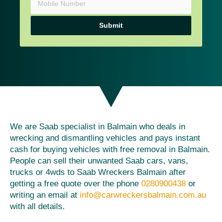
Submit
We are Saab specialist in Balmain who deals in
wrecking and dismantling vehicles and pays instant
cash for buying vehicles with free removal in Balmain.
People can sell their unwanted Saab cars, vans,
trucks or 4wds to Saab Wreckers Balmain after
getting a free quote over the phone
0280900438
or
writing an email at
info@carwreckersbalmain.com.au
with all details.