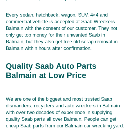
Every sedan, hatchback, wagon, SUV, 4×4 and
commercial vehicle is accepted at Saab Wreckers
Balmain with the consent of our customer. They not
only get top money for their unwanted Saab in
Balmain, but they also get free old scrap removal in
Balmain within hours after confirmation.
Quality Saab Auto Parts
Balmain at Low Price
We are one of the biggest and most trusted Saab
dismantlers, recyclers and auto wreckers in Balmain
with over two decades of experience in supplying
quality Saab parts all over Balmain. People can get
cheap Saab parts from our Balmain car wrecking yard.