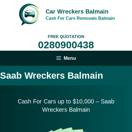
Skip
to
Car Wreckers Balmain
content
Cash For Cars Removals Balmain
FREE QUOTATION
0280900438
Menu
Saab Wreckers Balmain
Cash For Cars up to $10,
000 – Saab
Wreckers Balmain