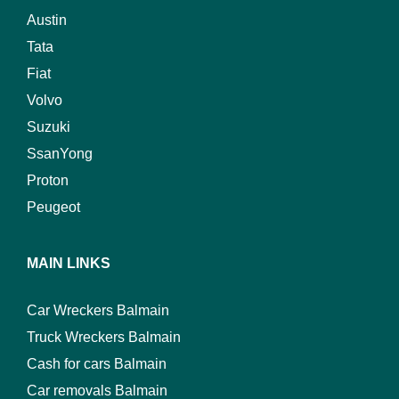
Austin
Tata
Fiat
Volvo
Suzuki
SsanYong
Proton
Peugeot
MAIN LINKS
Car Wreckers Balmain
Truck Wreckers Balmain
Cash for cars Balmain
Car removals Balmain