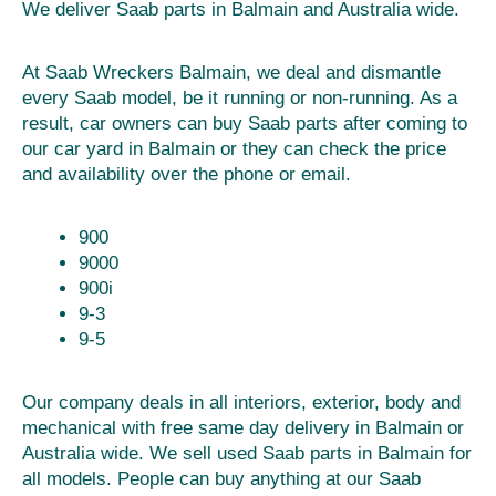
We deliver Saab parts in Balmain and Australia wide.
At Saab Wreckers Balmain, we deal and dismantle
every Saab model, be it running or non-running. As a
result, car owners can buy Saab parts after coming to
our car yard in Balmain or they can check the price
and availability over the phone or email.
900
9000
900i
9-3
9-5
Our company deals in all interiors, exterior, body and
mechanical with free same day delivery in Balmain or
Australia wide. We sell used Saab parts in Balmain for
all models. People can buy anything at our Saab