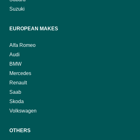
Suzuki
EUROPEAN MAKES
Alfa Romeo
Audi
BMW
Mercedes
Renault
Saab
Skoda
Volkswagen
OTHERS